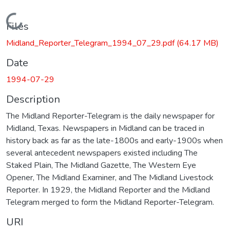
Loading...
Files
Midland_Reporter_Telegram_1994_07_29.pdf
(64.17 MB)
Date
1994-07-29
Description
The Midland Reporter-Telegram is the daily newspaper for
Midland, Texas. Newspapers in Midland can be traced in
history back as far as the late-1800s and early-1900s when
several antecedent newspapers existed including The
Staked Plain, The Midland Gazette, The Western Eye
Opener, The Midland Examiner, and The Midland Livestock
Reporter. In 1929, the Midland Reporter and the Midland
Telegram merged to form the Midland Reporter-Telegram.
URI