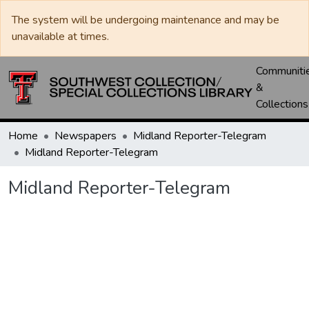
The system will be undergoing maintenance and may be
unavailable at times.
Communiti
&
Collections
Home
Newspapers
Midland Reporter-Telegram
Midland Reporter-Telegram
Midland Reporter-Telegram