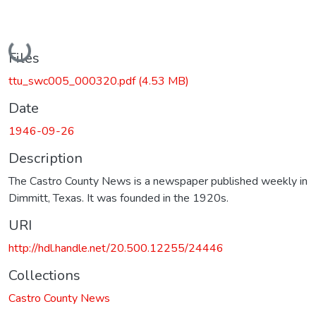
Loading...
Files
ttu_swc005_000320.pdf
(4.53 MB)
Date
1946-09-26
Description
The Castro County News is a newspaper published weekly in
Dimmitt, Texas. It was founded in the 1920s.
URI
http://hdl.handle.net/20.500.12255/24446
Collections
Castro County News