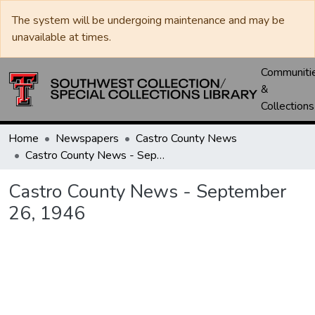
The system will be undergoing maintenance and may be
unavailable at times.
Communiti
&
Collections
Home
Newspapers
Castro County News
Castro County News - September 26, 1946
Castro County News - September
26, 1946