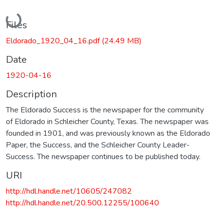
Loading...
Files
Eldorado_1920_04_16.pdf
(24.49 MB)
Date
1920-04-16
Description
The Eldorado Success is the newspaper for the community
of Eldorado in Schleicher County, Texas. The newspaper was
founded in 1901, and was previously known as the Eldorado
Paper, the Success, and the Schleicher County Leader-
Success. The newspaper continues to be published today.
URI
http://hdl.handle.net/10605/247082
http://hdl.handle.net/20.500.12255/100640