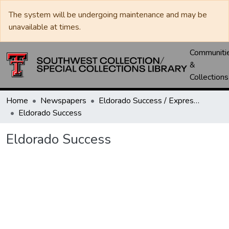
The system will be undergoing maintenance and may be
unavailable at times.
Communiti
&
Collections
Home
Newspapers
Eldorado Success / Express News / Schleicher County Leader
Eldorado Success
Eldorado Success