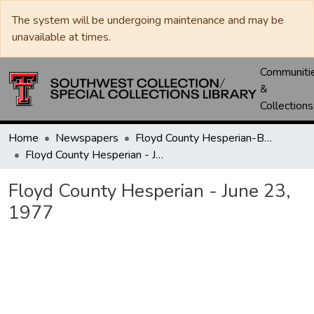
The system will be undergoing maintenance and may be
unavailable at times.
Communiti
&
Collections
Home
Newspapers
Floyd County Hesperian-Beacon / Hesperian / Plainsman
Floyd County Hesperian - June 23, 1977
Floyd County Hesperian - June 23,
1977