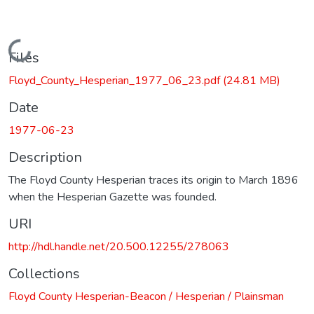
Loading...
Files
Floyd_County_Hesperian_1977_06_23.pdf
(24.81 MB)
Date
1977-06-23
Description
The Floyd County Hesperian traces its origin to March 1896
when the Hesperian Gazette was founded.
URI
http://hdl.handle.net/20.500.12255/278063
Collections
Floyd County Hesperian-Beacon / Hesperian / Plainsman