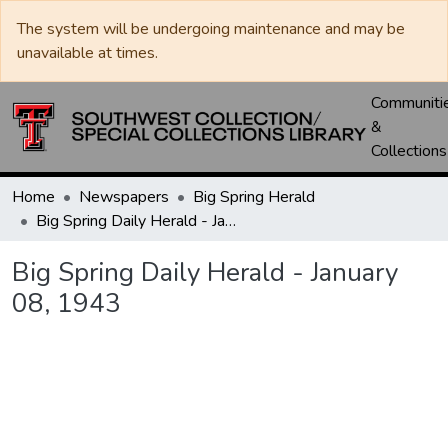
The system will be undergoing maintenance and may be
unavailable at times.
Communiti
&
Collections
Home
Newspapers
Big Spring Herald
Big Spring Daily Herald - January 08, 1943
Big Spring Daily Herald - January
08, 1943