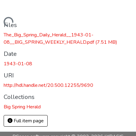
Loading...
Files
The_Big_Spring_Daily_Herald__1943-01-
08__BIG_SPRING_WEEKLY_HERALD.pdf
(7.51 MB)
Date
1943-01-08
URI
http://hdl.handle.net/20.500.12255/9690
Collections
Big Spring Herald
Full item page