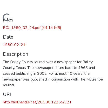
Loading...
Files
BCJ_1980_02_24.pdf
(44.14 MB)
Date
1980-02-24
Description
The Bailey County Journal was a newspaper for Bailey
County, Texas. The newspaper dates back to 1963 and
ceased publishing in 2002. For almost 40 years, the
newspaper was published in conjunction with The Muleshoe
Journal.
URI
http://hdl.handle.net/20.500.12255/321