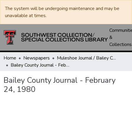
The system will be undergoing maintenance and may be
unavailable at times.
Communiti
&
Collections
Home
Newspapers
Muleshoe Journal / Bailey County Journal
Bailey County Journal - February 24, 1980
Bailey County Journal - February
24, 1980