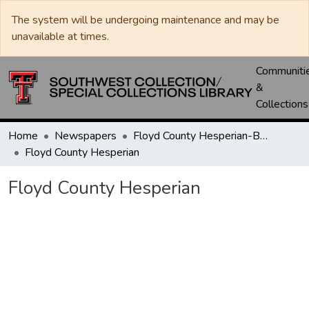
The system will be undergoing maintenance and may be
unavailable at times.
Communiti
&
Collections
Home
Newspapers
Floyd County Hesperian-Beacon / Hesperian / Plainsman
Floyd County Hesperian
Floyd County Hesperian