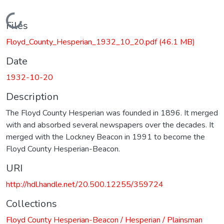
Loading...
Files
Floyd_County_Hesperian_1932_10_20.pdf
(46.1 MB)
Date
1932-10-20
Description
The Floyd County Hesperian was founded in 1896. It merged
with and absorbed several newspapers over the decades. It
merged with the Lockney Beacon in 1991 to become the
Floyd County Hesperian-Beacon.
URI
http://hdl.handle.net/20.500.12255/359724
Collections
Floyd County Hesperian-Beacon / Hesperian / Plainsman