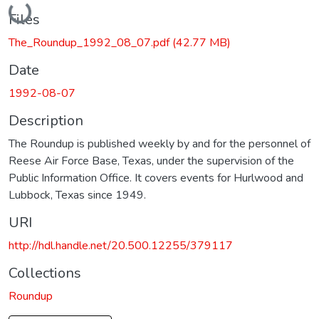
Files
The_Roundup_1992_08_07.pdf
(42.77 MB)
Date
1992-08-07
Description
The Roundup is published weekly by and for the personnel of
Reese Air Force Base, Texas, under the supervision of the
Public Information Office. It covers events for Hurlwood and
Lubbock, Texas since 1949.
URI
http://hdl.handle.net/20.500.12255/379117
Collections
Roundup