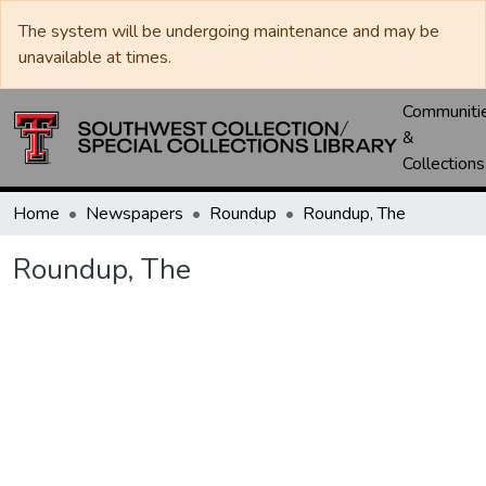
The system will be undergoing maintenance and may be
unavailable at times.
Communiti
&
Collections
Home
Newspapers
Roundup
Roundup, The
Roundup, The
Loading...