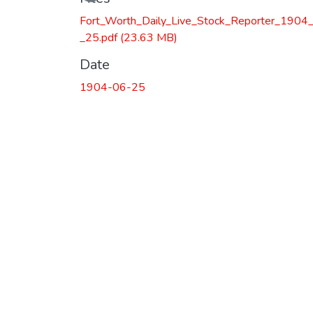
Loading...
Fort_Worth_Daily_Live_Stock_Reporter_1904
_25.pdf
(23.63 MB)
Date
1904-06-25