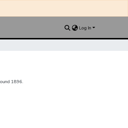
Log In
round 1896.