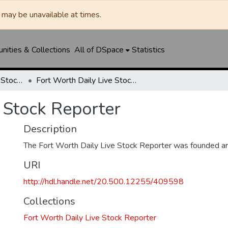
may be unavailable at times.
ities & Collections
All of DSpace
Statistics
Fort Worth Daily Live Stock Reporter
Fort Worth Daily Live Stock Reporter
 Stock Reporter
Description
The Fort Worth Daily Live Stock Reporter was founded a
URI
http://hdl.handle.net/20.500.12255/409598
Collections
Fort Worth Daily Live Stock Reporter