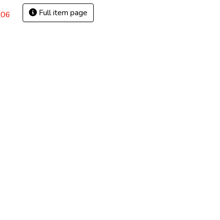
Full item page
_06