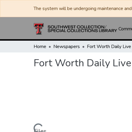
The system will be undergoing maintenance and 
Commun
Home
Newspapers
Fort Worth Daily Live
Files