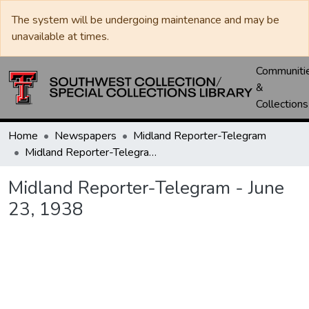
The system will be undergoing maintenance and may be
unavailable at times.
Communiti
&
Collections
Home
Newspapers
Midland Reporter-Telegram
Midland Reporter-Telegram - June 23, 1938
Midland Reporter-Telegram - June
23, 1938