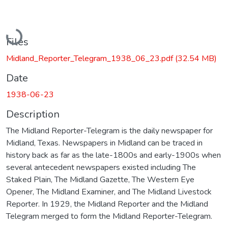
Loading...
Files
Midland_Reporter_Telegram_1938_06_23.pdf
(32.54 MB)
Date
1938-06-23
Description
The Midland Reporter-Telegram is the daily newspaper for
Midland, Texas. Newspapers in Midland can be traced in
history back as far as the late-1800s and early-1900s when
several antecedent newspapers existed including The
Staked Plain, The Midland Gazette, The Western Eye
Opener, The Midland Examiner, and The Midland Livestock
Reporter. In 1929, the Midland Reporter and the Midland
Telegram merged to form the Midland Reporter-Telegram.