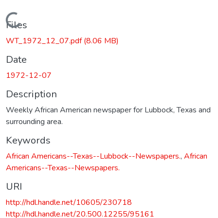
Loading...
Files
WT_1972_12_07.pdf
(8.06 MB)
Date
1972-12-07
Description
Weekly African American newspaper for Lubbock, Texas and
surrounding area.
Keywords
African Americans--Texas--Lubbock--Newspapers.
,
African
Americans--Texas--Newspapers.
URI
http://hdl.handle.net/10605/230718
http://hdl.handle.net/20.500.12255/95161