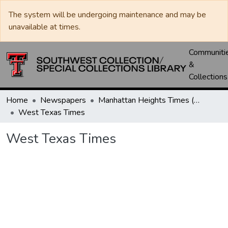
The system will be undergoing maintenance and may be
unavailable at times.
Communiti
&
Collections
Home
Newspapers
Manhattan Heights Times (1961-1965) / West Texas Times (1966-1979) / Southwest Digest (1977- )
West Texas Times
West Texas Times