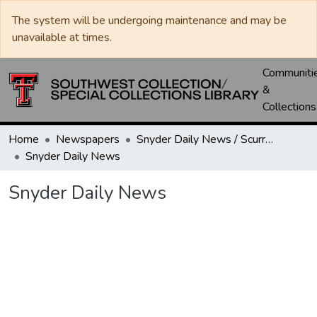
The system will be undergoing maintenance and may be
unavailable at times.
Communiti
&
Collections
Home
Newspapers
Snyder Daily News / Scurry County Times / Snyder Signal / The Coming West
Snyder Daily News
Snyder Daily News