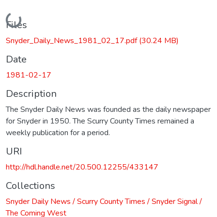
Loading...
Files
Snyder_Daily_News_1981_02_17.pdf
(30.24 MB)
Date
1981-02-17
Description
The Snyder Daily News was founded as the daily newspaper
for Snyder in 1950. The Scurry County Times remained a
weekly publication for a period.
URI
http://hdl.handle.net/20.500.12255/433147
Collections
Snyder Daily News / Scurry County Times / Snyder Signal /
The Coming West