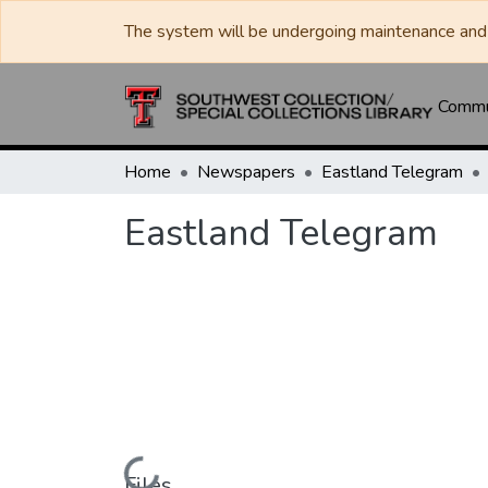
The system will be undergoing maintenance and 
Commun
Home
Newspapers
Eastland Telegram
Eastland Telegram
Files