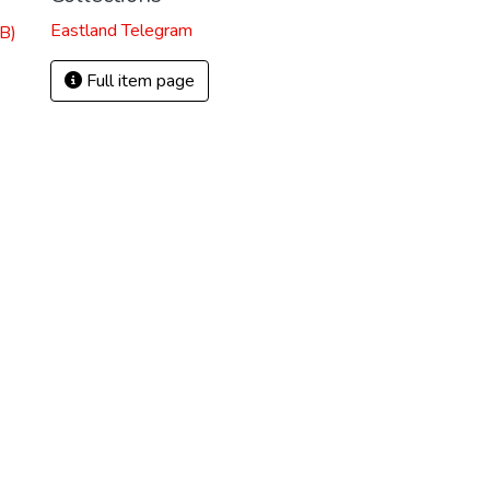
Eastland Telegram
B)
Full item page