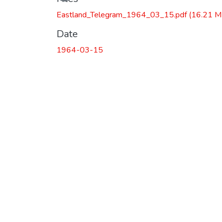
Loading...
Eastland_Telegram_1964_03_15.pdf
(16.21 M
Date
1964-03-15