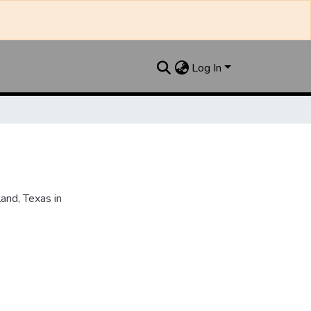
Log In
and, Texas in