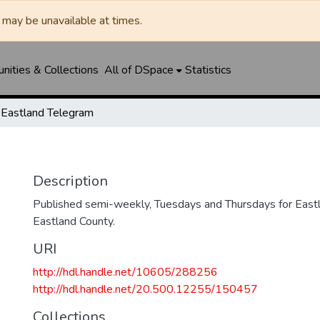
may be unavailable at times.
ities & Collections
All of DSpace
Statistics
Eastland Telegram
Description
Published semi-weekly, Tuesdays and Thursdays for Eastl
Eastland County.
URI
http://hdl.handle.net/10605/288256
http://hdl.handle.net/20.500.12255/150457
Collections