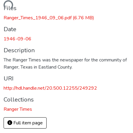
ading...
Files
Ranger_Times_1946_09_06.pdf
(6.76 MB)
Date
1946-09-06
Description
The Ranger Times was the newspaper for the community of
Ranger, Texas in Eastland County.
URI
http://hdl.handle.net/20.500.12255/249292
Collections
Ranger Times
Full item page