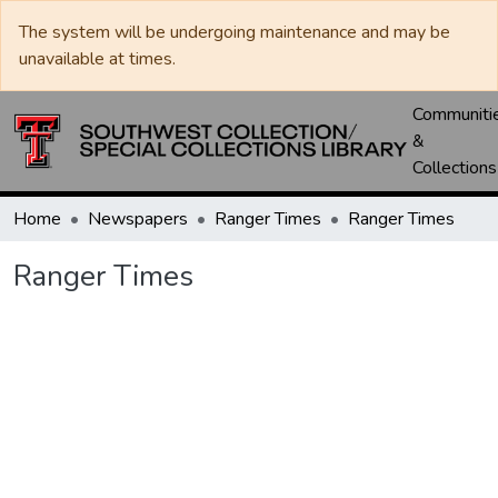
The system will be undergoing maintenance and may be
unavailable at times.
Communiti
&
Collections
Home
Newspapers
Ranger Times
Ranger Times
Ranger Times