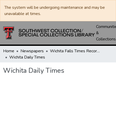
The system will be undergoing maintenance and may be
unavailable at times.
Communiti
&
Collections
Home
Newspapers
Wichita Falls Times Record News
Wichita Daily Times
Wichita Daily Times