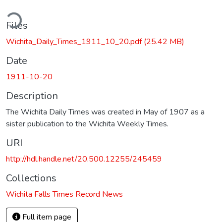
ding...
Files
Wichita_Daily_Times_1911_10_20.pdf
(25.42 MB)
Date
1911-10-20
Description
The Wichita Daily Times was created in May of 1907 as a
sister publication to the Wichita Weekly Times.
URI
http://hdl.handle.net/20.500.12255/245459
Collections
Wichita Falls Times Record News
Full item page