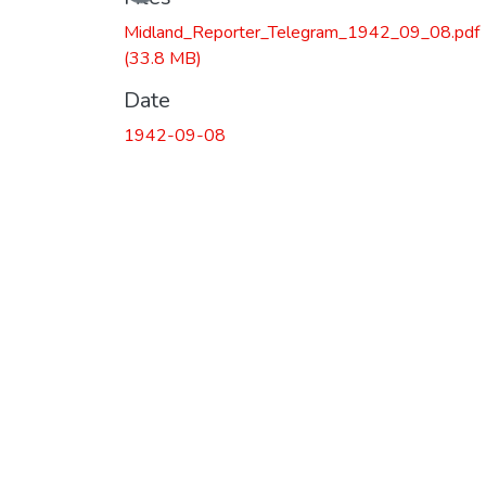
Midland_Reporter_Telegram_1942_09_08.pdf
(33.8 MB)
Date
1942-09-08