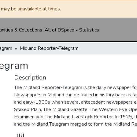
may be unavailable at times.
ities & Collections
All of DSpace
Statistics
legram
Midland Reporter-Telegram
legram
Description
The Midland Reporter-Telegram is the daily newspaper for
Newspapers in Midland can be traced in history back as f
and early-1900s when several antecedent newspapers ex
Staked Plain, The Midland Gazette, The Western Eye Ope
Examiner, and The Midland Livestock Reporter. In 1929, 
and the Midland Telegram merged to form the Midland Re
URI