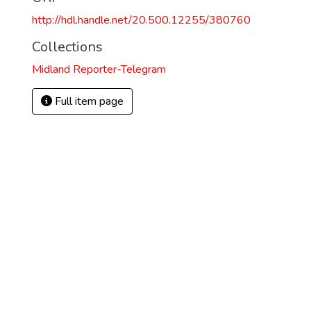
http://hdl.handle.net/20.500.12255/380760
Collections
Midland Reporter-Telegram
Full item page