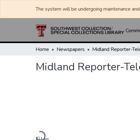
The system will be undergoing maintenance and 
Commun
Home
Newspapers
Midland Reporter-Te
Midland Reporter-Te
Loading...
Files