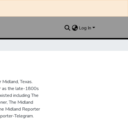
Log In
 Midland, Texas.
ar as the late-1800s
isted including The
ner, The Midland
the Midland Reporter
porter-Telegram.