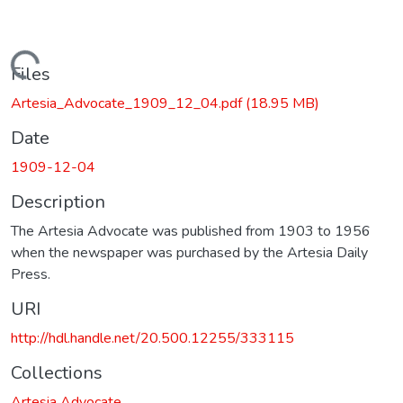
Loading...
Files
Artesia_Advocate_1909_12_04.pdf
(18.95 MB)
Date
1909-12-04
Description
The Artesia Advocate was published from 1903 to 1956
when the newspaper was purchased by the Artesia Daily
Press.
URI
http://hdl.handle.net/20.500.12255/333115
Collections
Artesia Advocate