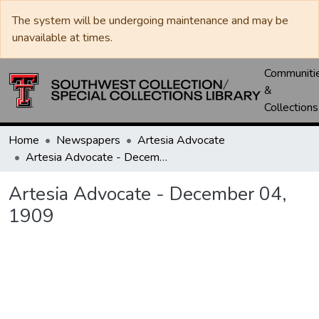
The system will be undergoing maintenance and may be
unavailable at times.
Communiti
&
Collections
Home
Newspapers
Artesia Advocate
Artesia Advocate - December 04, 1909
Artesia Advocate - December 04,
1909