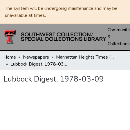
The system will be undergoing maintenance and may be
unavailable at times.
Communiti
&
Collections
Home
Newspapers
Manhattan Heights Times (1961-1965) / West Texas Times (1966-1979) / Southwest Digest (1977- )
Lubbock Digest, 1978-03-09
Lubbock Digest, 1978-03-09