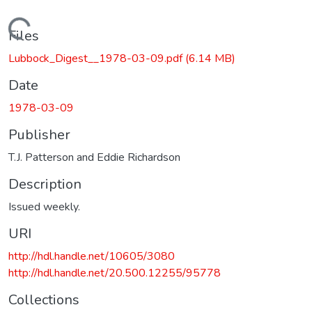
Loading...
Files
Lubbock_Digest__1978-03-09.pdf
(6.14 MB)
Date
1978-03-09
Publisher
T.J. Patterson and Eddie Richardson
Description
Issued weekly.
URI
http://hdl.handle.net/10605/3080
http://hdl.handle.net/20.500.12255/95778
Collections