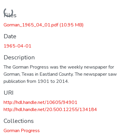
Loading...
Files
Gorman_1965_04_01.pdf
(10.95 MB)
Date
1965-04-01
Description
The Gorman Progress was the weekly newspaper for
Gorman, Texas in Eastland County. The newspaper saw
publication from 1901 to 2014.
URI
http://hdl.handle.net/10605/94901
http://hdl.handle.net/20.500.12255/134184
Collections
Gorman Progress