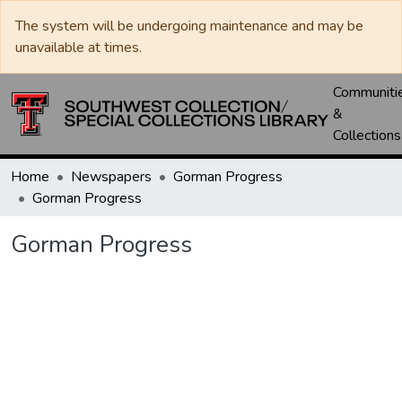
The system will be undergoing maintenance and may be
unavailable at times.
Communiti
&
Collections
Home
Newspapers
Gorman Progress
Gorman Progress
Gorman Progress