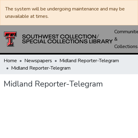
The system will be undergoing maintenance and may be
unavailable at times.
Communiti
&
Collections
Home
Newspapers
Midland Reporter-Telegram
Midland Reporter-Telegram
Midland Reporter-Telegram