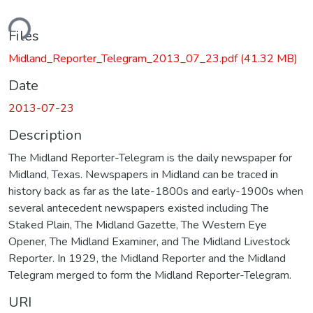
ding...
Files
Midland_Reporter_Telegram_2013_07_23.pdf
(41.32 MB)
Date
2013-07-23
Description
The Midland Reporter-Telegram is the daily newspaper for
Midland, Texas. Newspapers in Midland can be traced in
history back as far as the late-1800s and early-1900s when
several antecedent newspapers existed including The
Staked Plain, The Midland Gazette, The Western Eye
Opener, The Midland Examiner, and The Midland Livestock
Reporter. In 1929, the Midland Reporter and the Midland
Telegram merged to form the Midland Reporter-Telegram.
URI