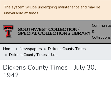
The system will be undergoing maintenance and may be
unavailable at times.
Communiti
&
Collections
Home
Newspapers
Dickens County Times
Dickens County Times - July 30, 1942
Dickens County Times - July 30,
1942