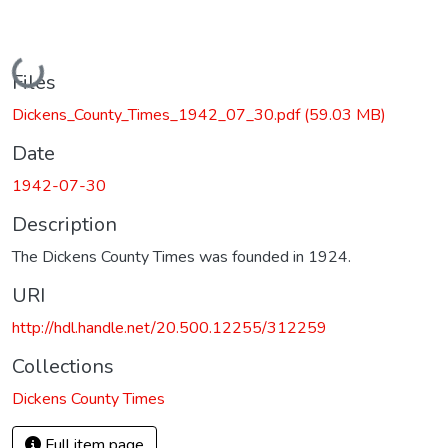
Loading...
Files
Dickens_County_Times_1942_07_30.pdf
(59.03 MB)
Date
1942-07-30
Description
The Dickens County Times was founded in 1924.
URI
http://hdl.handle.net/20.500.12255/312259
Collections
Dickens County Times
Full item page