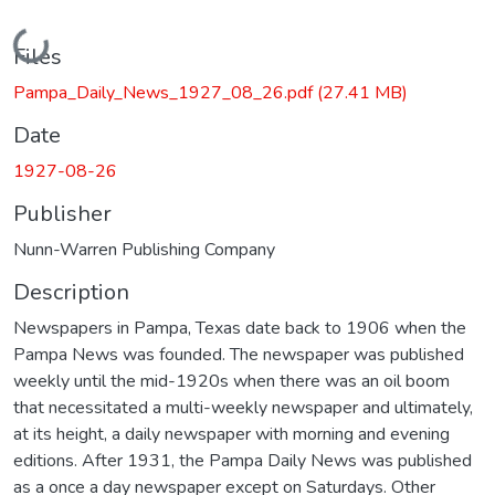
Loading...
Files
Pampa_Daily_News_1927_08_26.pdf
(27.41 MB)
Date
1927-08-26
Publisher
Nunn-Warren Publishing Company
Description
Newspapers in Pampa, Texas date back to 1906 when the
Pampa News was founded. The newspaper was published
weekly until the mid-1920s when there was an oil boom
that necessitated a multi-weekly newspaper and ultimately,
at its height, a daily newspaper with morning and evening
editions. After 1931, the Pampa Daily News was published
as a once a day newspaper except on Saturdays. Other