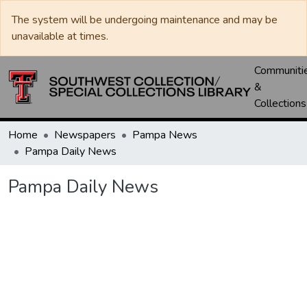
The system will be undergoing maintenance and may be
unavailable at times.
Communiti
&
Collections
Home
Newspapers
Pampa News
Pampa Daily News
Pampa Daily News