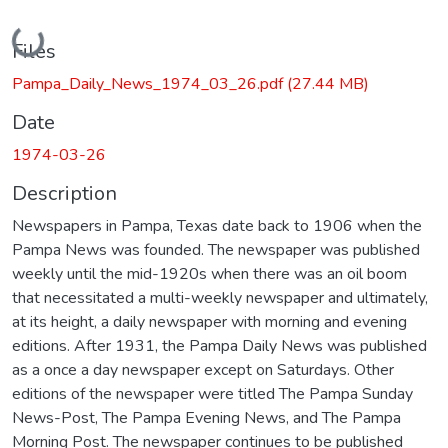
Loading...
Files
Pampa_Daily_News_1974_03_26.pdf
(27.44 MB)
Date
1974-03-26
Description
Newspapers in Pampa, Texas date back to 1906 when the
Pampa News was founded. The newspaper was published
weekly until the mid-1920s when there was an oil boom
that necessitated a multi-weekly newspaper and ultimately,
at its height, a daily newspaper with morning and evening
editions. After 1931, the Pampa Daily News was published
as a once a day newspaper except on Saturdays. Other
editions of the newspaper were titled The Pampa Sunday
News-Post, The Pampa Evening News, and The Pampa
Morning Post. The newspaper continues to be published