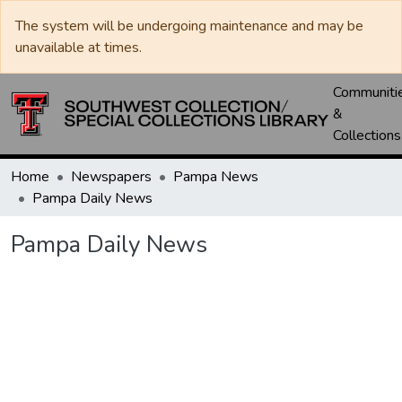
The system will be undergoing maintenance and may be
unavailable at times.
Communiti
&
Collections
Home
Newspapers
Pampa News
Pampa Daily News
Pampa Daily News