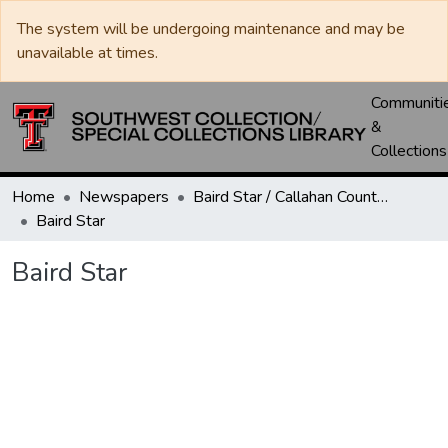
The system will be undergoing maintenance and may be
unavailable at times.
Communiti
&
Collections
Home
Newspapers
Baird Star / Callahan County Star / Callahan County Clarendon
Baird Star
Baird Star