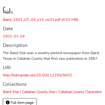
Loading...
Files
Baird_1901_07_04_v14_no31.pdf
(4.93 MB)
Date
1901-07-04
Description
The Baird Star was a weekly printed newspaper from Baird,
Texas in Callahan County that first saw publication in 1887.
URI
http://hdl.handle.net/20.500.12255/5603
Collections
Baird Star / Callahan County Star / Callahan County Clarendon
Full item page