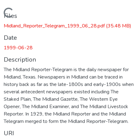
Loading...
Files
Midland_Reporter_Telegram_1999_06_28.pdf
(35.48 MB)
Date
1999-06-28
Description
The Midland Reporter-Telegram is the daily newspaper for
Midland, Texas. Newspapers in Midland can be traced in
history back as far as the late-1800s and early-1900s when
several antecedent newspapers existed including The
Staked Plain, The Midland Gazette, The Western Eye
Opener, The Midland Examiner, and The Midland Livestock
Reporter. In 1929, the Midland Reporter and the Midland
Telegram merged to form the Midland Reporter-Telegram.
URI