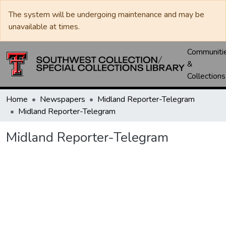
The system will be undergoing maintenance and may be
unavailable at times.
Communiti
&
Collections
Home
Newspapers
Midland Reporter-Telegram
Midland Reporter-Telegram
Midland Reporter-Telegram