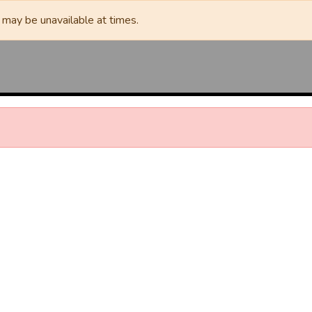
may be unavailable at times.