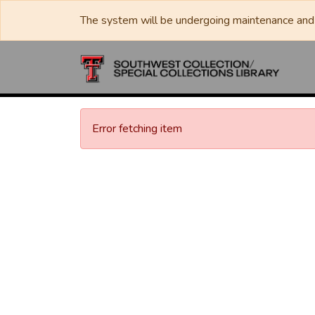
The system will be undergoing maintenance and 
Error fetching item