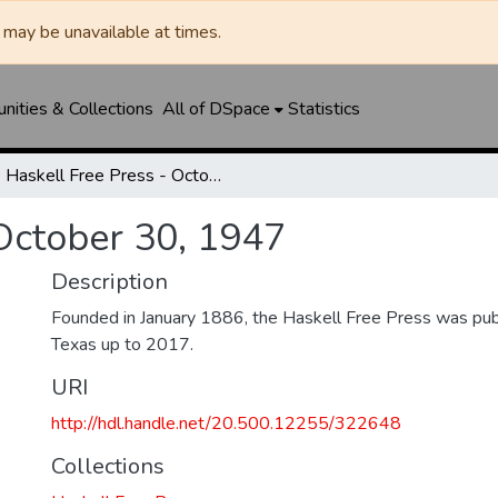
may be unavailable at times.
ities & Collections
All of DSpace
Statistics
Haskell Free Press - October 30, 1947
 October 30, 1947
Description
Founded in January 1886, the Haskell Free Press was publ
Texas up to 2017.
URI
http://hdl.handle.net/20.500.12255/322648
Collections