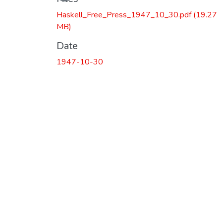
Haskell_Free_Press_1947_10_30.pdf
(19.27
MB)
Date
1947-10-30