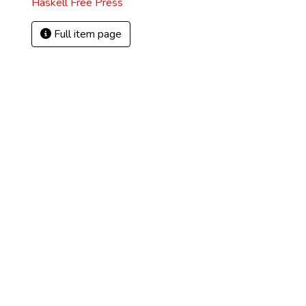
Haskell Free Press
Full item page