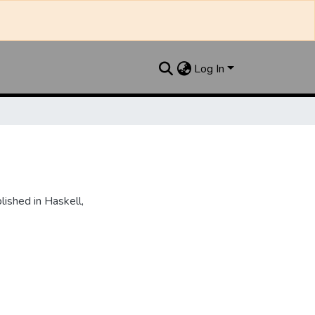
Log In
ished in Haskell,