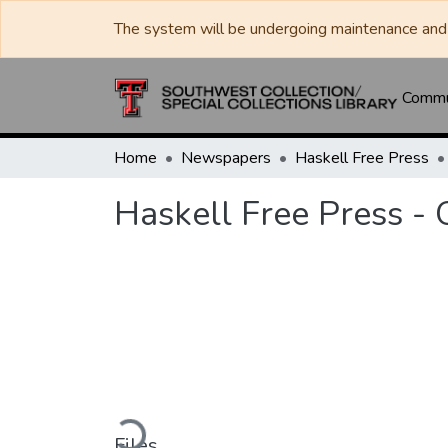
The system will be undergoing maintenance and 
Commun
Home
Newspapers
Haskell Free Press
Haskell Free Press -
Loading...
Files