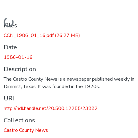
Loading...
Files
CCN_1986_01_16.pdf
(26.27 MB)
Date
1986-01-16
Description
The Castro County News is a newspaper published weekly in
Dimmitt, Texas. It was founded in the 1920s.
URI
http://hdl.handle.net/20.500.12255/23882
Collections
Castro County News