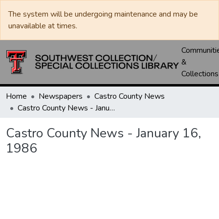
The system will be undergoing maintenance and may be
unavailable at times.
Communiti
&
Collections
Home
Newspapers
Castro County News
Castro County News - January 16, 1986
Castro County News - January 16,
1986