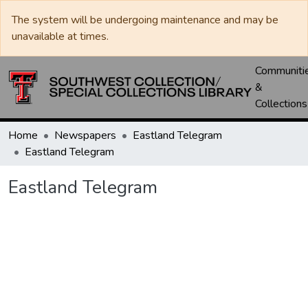
The system will be undergoing maintenance and may be
unavailable at times.
Communiti
&
Collections
Home
Newspapers
Eastland Telegram
Eastland Telegram
Eastland Telegram