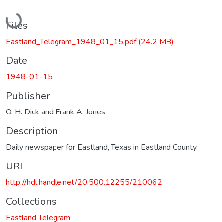
Loading...
Files
Eastland_Telegram_1948_01_15.pdf
(24.2 MB)
Date
1948-01-15
Publisher
O. H. Dick and Frank A. Jones
Description
Daily newspaper for Eastland, Texas in Eastland County.
URI
http://hdl.handle.net/20.500.12255/210062
Collections
Eastland Telegram