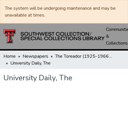
The system will be undergoing maintenance and may be
unavailable at times.
Communiti
&
Collections
Home
Newspapers
The Toreador (1925-1966) / University Daily (1966-2005) / Daily Toreador (2005- )
University Daily, The
University Daily, The