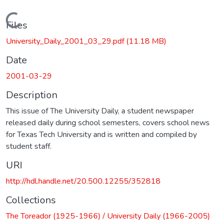
Loading...
Files
University_Daily_2001_03_29.pdf
(11.18 MB)
Date
2001-03-29
Description
This issue of The University Daily, a student newspaper
released daily during school semesters, covers school news
for Texas Tech University and is written and compiled by
student staff.
URI
http://hdl.handle.net/20.500.12255/352818
Collections
The Toreador (1925-1966) / University Daily (1966-2005)