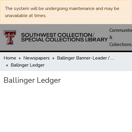
The system will be undergoing maintenance and may be
unavailable at times.
Communiti
&
Collections
Home
Newspapers
Ballinger Banner-Leader / Banner-Ledger / Ledger
Ballinger Ledger
Ballinger Ledger