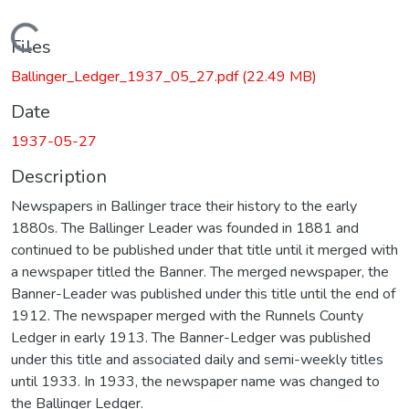
Loading...
Files
Ballinger_Ledger_1937_05_27.pdf
(22.49 MB)
Date
1937-05-27
Description
Newspapers in Ballinger trace their history to the early
1880s. The Ballinger Leader was founded in 1881 and
continued to be published under that title until it merged with
a newspaper titled the Banner. The merged newspaper, the
Banner-Leader was published under this title until the end of
1912. The newspaper merged with the Runnels County
Ledger in early 1913. The Banner-Ledger was published
under this title and associated daily and semi-weekly titles
until 1933. In 1933, the newspaper name was changed to
the Ballinger Ledger.