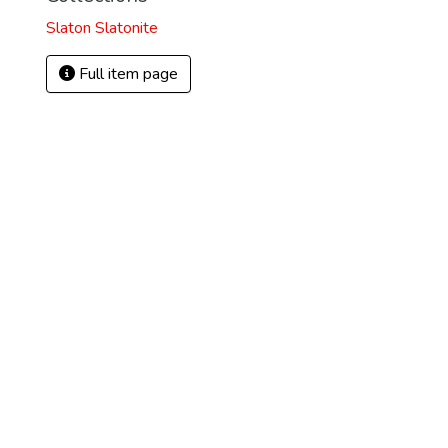
Slaton Slatonite
Full item page