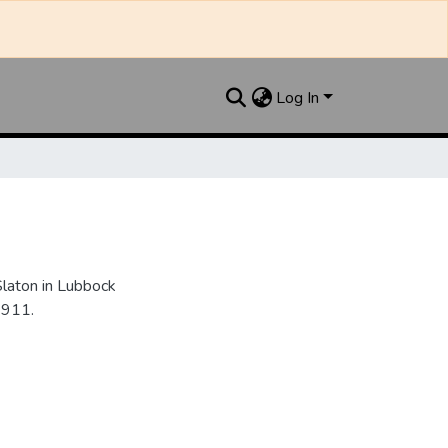
Log In
Slaton in Lubbock
1911.