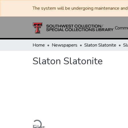
The system will be undergoing maintenance and 
Commun
Home
Newspapers
Slaton Slatonite
Sl
Slaton Slatonite
Loading...
Files