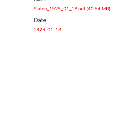
Slaton_1929_01_18.pdf
(40.54 MB)
Date
1929-01-18