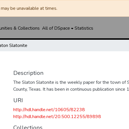
may be unavailable at times.
ities & Collections
All of DSpace
Statistics
aton Slatonite
Description
The Slaton Slatonite is the weekly paper for the town of 
County, Texas. It has been in continuous publication since 
URI
http://hdl.handle.net/10605/82238
http://hdl.handle.net/20.500.12255/89898
Collections