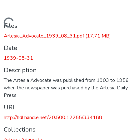
Loading...
Files
Artesia_Advocate_1939_08_31.pdf
(17.71 MB)
Date
1939-08-31
Description
The Artesia Advocate was published from 1903 to 1956
when the newspaper was purchased by the Artesia Daily
Press.
URI
http://hdl.handle.net/20.500.12255/334188
Collections
Artesia Advocate