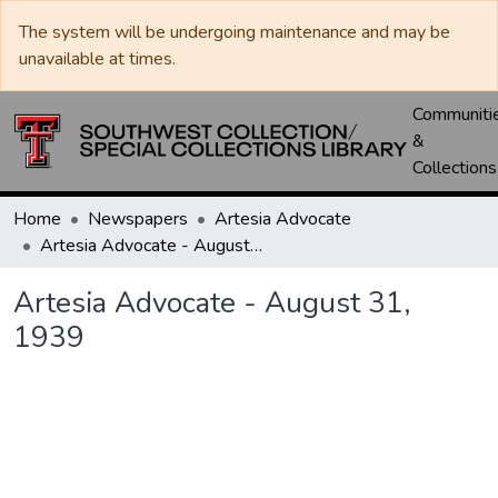
The system will be undergoing maintenance and may be
unavailable at times.
Communiti
&
Collections
Home
Newspapers
Artesia Advocate
Artesia Advocate - August 31, 1939
Artesia Advocate - August 31,
1939