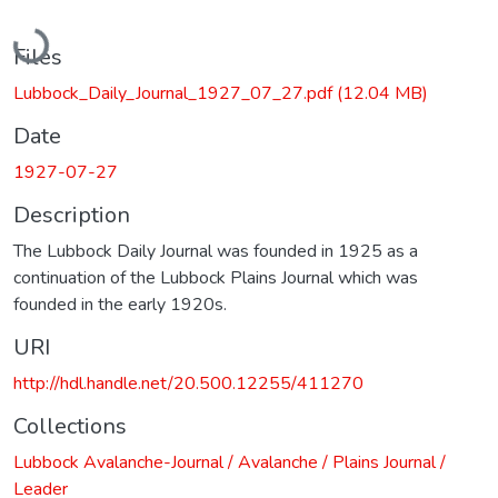
Loading...
Files
Lubbock_Daily_Journal_1927_07_27.pdf
(12.04 MB)
Date
1927-07-27
Description
The Lubbock Daily Journal was founded in 1925 as a
continuation of the Lubbock Plains Journal which was
founded in the early 1920s.
URI
http://hdl.handle.net/20.500.12255/411270
Collections
Lubbock Avalanche-Journal / Avalanche / Plains Journal /
Leader