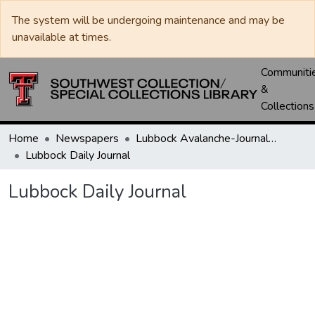
The system will be undergoing maintenance and may be
unavailable at times.
Communiti
&
Collections
Home
Newspapers
Lubbock Avalanche-Journal / Avalanche / Plains Journal / Leader
Lubbock Daily Journal
Lubbock Daily Journal