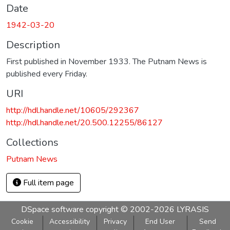
Date
1942-03-20
Description
First published in November 1933. The Putnam News is
published every Friday.
URI
http://hdl.handle.net/10605/292367
http://hdl.handle.net/20.500.12255/86127
Collections
Putnam News
Full item page
DSpace software
copyright © 2002-2026
LYRASIS
Cookie
Accessibility
Privacy
End User
Send