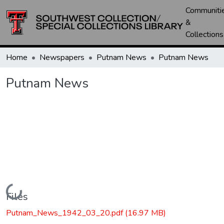
Communiti
&
Collections
Home
Newspapers
Putnam News
Putnam News
Putnam News
Loading...
Files
Putnam_News_1942_03_20.pdf
(16.97 MB)