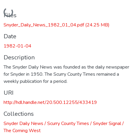
Loading...
Files
Snyder_Daily_News_1982_01_04.pdf
(24.25 MB)
Date
1982-01-04
Description
The Snyder Daily News was founded as the daily newspaper
for Snyder in 1950. The Scurry County Times remained a
weekly publication for a period.
URI
http://hdl.handle.net/20.500.12255/433419
Collections
Snyder Daily News / Scurry County Times / Snyder Signal /
The Coming West