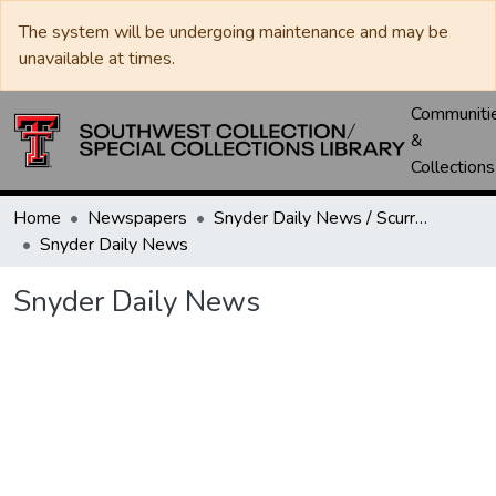
The system will be undergoing maintenance and may be
unavailable at times.
Communiti
&
Collections
Home
Newspapers
Snyder Daily News / Scurry County Times / Snyder Signal / The Coming West
Snyder Daily News
Snyder Daily News