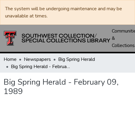
The system will be undergoing maintenance and may be
unavailable at times.
Communiti
&
Collections
Home
Newspapers
Big Spring Herald
Big Spring Herald - February 09, 1989
Big Spring Herald - February 09,
1989