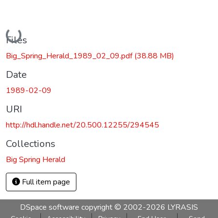
Loading...
Files
Big_Spring_Herald_1989_02_09.pdf
(38.88 MB)
Date
1989-02-09
URI
http://hdl.handle.net/20.500.12255/294545
Collections
Big Spring Herald
Full item page
DSpace software
copyright © 2002-2026
LYRASIS