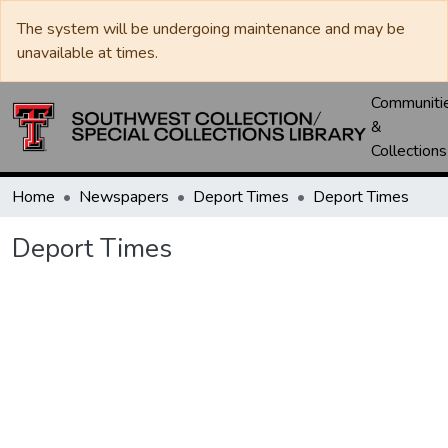
The system will be undergoing maintenance and may be
unavailable at times.
Communiti
&
Collections
Home
Newspapers
Deport Times
Deport Times
Deport Times