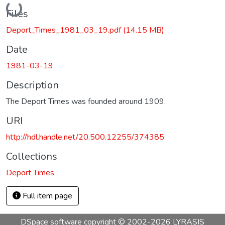
Loading...
Files
Deport_Times_1981_03_19.pdf
(14.15 MB)
Date
1981-03-19
Description
The Deport Times was founded around 1909.
URI
http://hdl.handle.net/20.500.12255/374385
Collections
Deport Times
Full item page
DSpace software
copyright © 2002-2026
LYRASIS