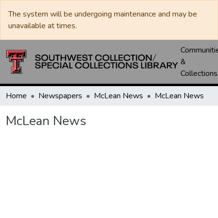
The system will be undergoing maintenance and may be
unavailable at times.
Communiti
&
Collections
Home
Newspapers
McLean News
McLean News
McLean News