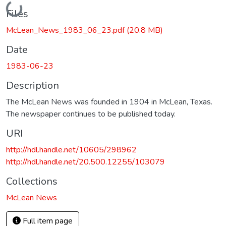
Loading...
Files
McLean_News_1983_06_23.pdf
(20.8 MB)
Date
1983-06-23
Description
The McLean News was founded in 1904 in McLean, Texas.
The newspaper continues to be published today.
URI
http://hdl.handle.net/10605/298962
http://hdl.handle.net/20.500.12255/103079
Collections
McLean News
Full item page