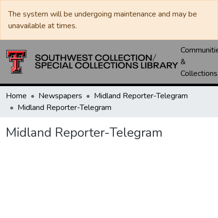
The system will be undergoing maintenance and may be
unavailable at times.
Communiti
&
Collections
Home
Newspapers
Midland Reporter-Telegram
Midland Reporter-Telegram
Midland Reporter-Telegram