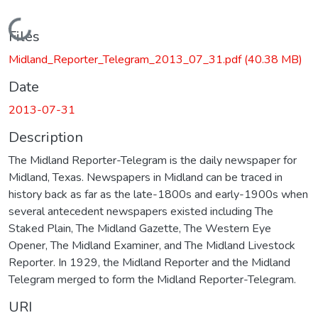
Loading...
Files
Midland_Reporter_Telegram_2013_07_31.pdf
(40.38 MB)
Date
2013-07-31
Description
The Midland Reporter-Telegram is the daily newspaper for
Midland, Texas. Newspapers in Midland can be traced in
history back as far as the late-1800s and early-1900s when
several antecedent newspapers existed including The
Staked Plain, The Midland Gazette, The Western Eye
Opener, The Midland Examiner, and The Midland Livestock
Reporter. In 1929, the Midland Reporter and the Midland
Telegram merged to form the Midland Reporter-Telegram.
URI