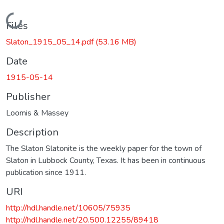
Loading...
Files
Slaton_1915_05_14.pdf
(53.16 MB)
Date
1915-05-14
Publisher
Loomis & Massey
Description
The Slaton Slatonite is the weekly paper for the town of
Slaton in Lubbock County, Texas. It has been in continuous
publication since 1911.
URI
http://hdl.handle.net/10605/75935
http://hdl.handle.net/20.500.12255/89418