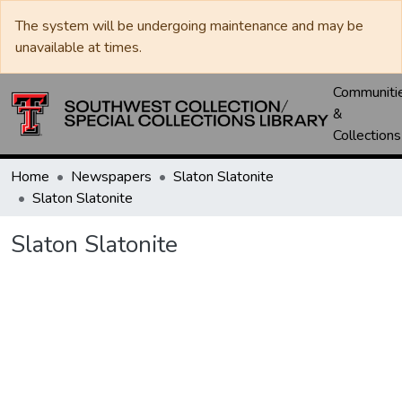
The system will be undergoing maintenance and may be
unavailable at times.
Communiti
&
Collections
Home
Newspapers
Slaton Slatonite
Slaton Slatonite
Slaton Slatonite