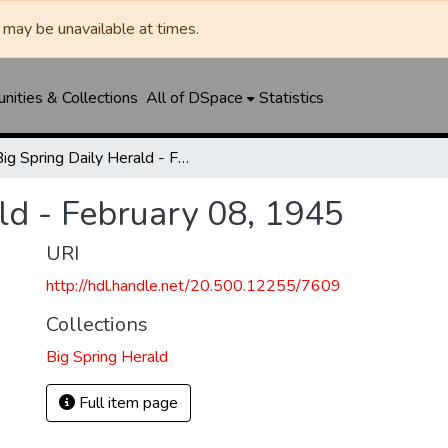
may be unavailable at times.
ities & Collections
All of DSpace
Statistics
Big Spring Daily Herald - February 08, 1945
ld - February 08, 1945
URI
http://hdl.handle.net/20.500.12255/7609
Collections
Big Spring Herald
Full item page