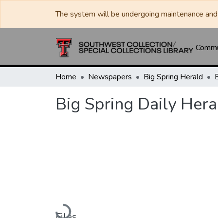
The system will be undergoing maintenance and 
Commun
Home
Newspapers
Big Spring Herald
Big Spring Daily Hera
Loading...
Files