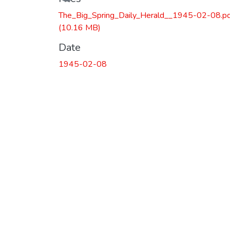
The_Big_Spring_Daily_Herald__1945-02-08.p
(10.16 MB)
Date
1945-02-08