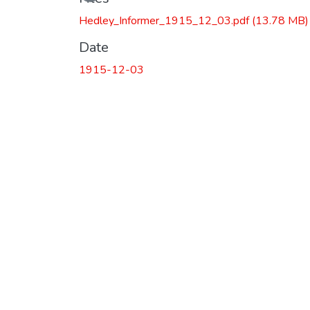
Hedley_Informer_1915_12_03.pdf
(13.78 MB)
Date
1915-12-03