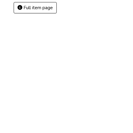
Full item page