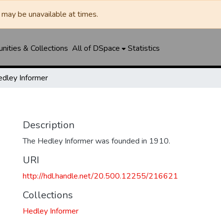
may be unavailable at times.
ities & Collections
All of DSpace
Statistics
dley Informer
Description
The Hedley Informer was founded in 1910.
URI
http://hdl.handle.net/20.500.12255/216621
Collections
Hedley Informer