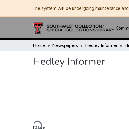
The system will be undergoing maintenance and 
Commun
Home
Newspapers
Hedley Informer
He
Hedley Informer
Loading...
Files