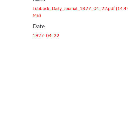
Lubbock_Daily_Journal_1927_04_22.pdf
(14.4
MB)
Date
1927-04-22