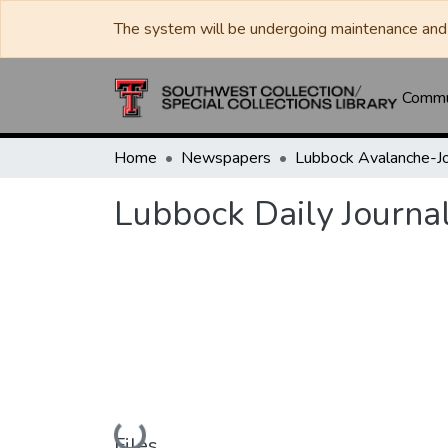
The system will be undergoing maintenance and 
Commun
Home
Newspapers
Lubbock Daily Journa
Loading...
Files