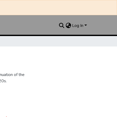
Log In
nuation of the
20s.