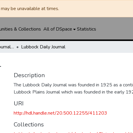
may be unavailable at times.
ities & Collections
All of DSpace
Statistics
Lubbock Avalanche-Journal / Avalanche / Plains Journal / Leader
Lubbock Daily Journal
l
Description
The Lubbock Daily Journal was founded in 1925 as a conti
Lubbock Plains Journal which was founded in the early 19
URI
http://hdl.handle.net/20.500.12255/411203
Collections