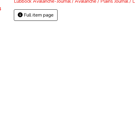
Lubbock Avalanche-Journal / Avalanche / Plains Journal / 
4
Full item page