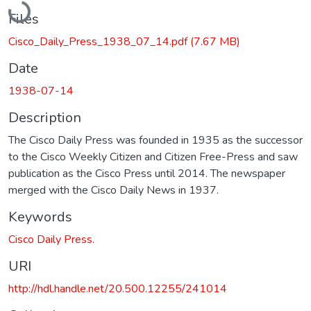
Files
Cisco_Daily_Press_1938_07_14.pdf
(7.67 MB)
Date
1938-07-14
Description
The Cisco Daily Press was founded in 1935 as the successor
to the Cisco Weekly Citizen and Citizen Free-Press and saw
publication as the Cisco Press until 2014. The newspaper
merged with the Cisco Daily News in 1937.
Keywords
Cisco Daily Press.
URI
http://hdl.handle.net/20.500.12255/241014