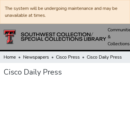
The system will be undergoing maintenance and may be
unavailable at times.
Communiti
&
Collections
Home
Newspapers
Cisco Press
Cisco Daily Press
Cisco Daily Press
Loading...