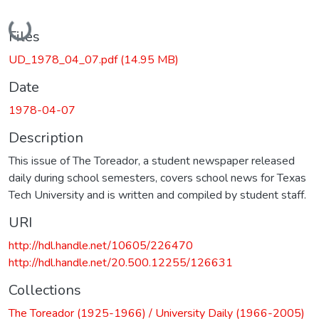
Loading...
Files
UD_1978_04_07.pdf
(14.95 MB)
Date
1978-04-07
Description
This issue of The Toreador, a student newspaper released
daily during school semesters, covers school news for Texas
Tech University and is written and compiled by student staff.
URI
http://hdl.handle.net/10605/226470
http://hdl.handle.net/20.500.12255/126631
Collections
The Toreador (1925-1966) / University Daily (1966-2005)