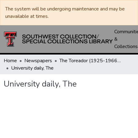
The system will be undergoing maintenance and may be
unavailable at times.
Communiti
&
Collections
Home
Newspapers
The Toreador (1925-1966) / University Daily (1966-2005) / Daily Toreador (2005- )
University daily, The
University daily, The