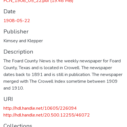
FCN_1908_05_22.pdf
(19.48 MB)
Date
1908-05-22
Publisher
Kimsey and Klepper
Description
The Foard County News is the weekly newspaper for Foard
County, Texas and is located in Crowell. The newspaper
dates back to 1891 and is still in publication. The newspaper
merged with The Crowell Index sometime between 1909
and 1910.
URI
http://hdl.handle.net/10605/226094
http://hdl.handle.net/20.500.12255/46072
Collections