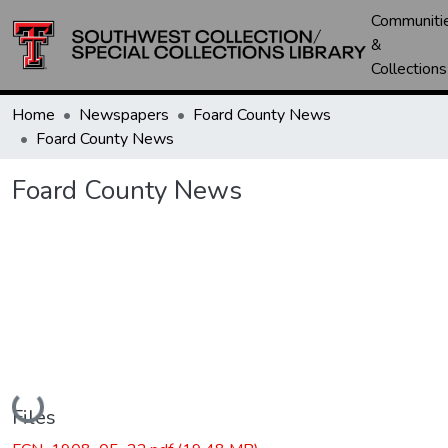
Communiti
&
Collections
Home
Newspapers
Foard County News
Foard County News
Foard County News
Loading...
Files