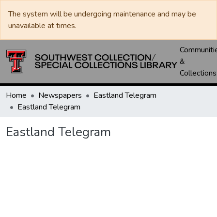
The system will be undergoing maintenance and may be
unavailable at times.
Communiti
&
Collections
Home
Newspapers
Eastland Telegram
Eastland Telegram
Eastland Telegram