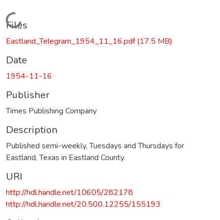
Loading...
Files
Eastland_Telegram_1954_11_16.pdf
(17.5 MB)
Date
1954-11-16
Publisher
Times Publishing Company
Description
Published semi-weekly, Tuesdays and Thursdays for
Eastland, Texas in Eastland County.
URI
http://hdl.handle.net/10605/282178
http://hdl.handle.net/20.500.12255/155193