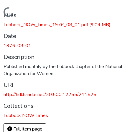
Loading...
Files
Lubbock_NOW_Times_1976_08_01.pdf
(9.04 MB)
Date
1976-08-01
Description
Published monthly by the Lubbock chapter of the National
Organization for Women.
URI
http://hdl.handle.net/20.500.12255/211525
Collections
Lubbock NOW Times
Full item page