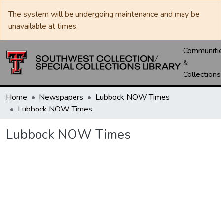
The system will be undergoing maintenance and may be
unavailable at times.
Communiti
&
Collections
Home
Newspapers
Lubbock NOW Times
Lubbock NOW Times
Lubbock NOW Times