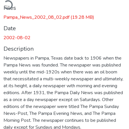
ading...
Files
Pampa_News_2002_08_02.pdf
(19.28 MB)
Date
2002-08-02
Description
Newspapers in Pampa, Texas date back to 1906 when the
Pampa News was founded. The newspaper was published
weekly until the mid-1920s when there was an oil boom
that necessitated a multi-weekly newspaper and ultimately,
at its height, a daily newspaper with morning and evening
editions. After 1931, the Pampa Daily News was published
as a once a day newspaper except on Saturdays. Other
editions of the newspaper were titled The Pampa Sunday
News-Post, The Pampa Evening News, and The Pampa
Morning Post. The newspaper continues to be published
daily except for Sundays and Mondays.