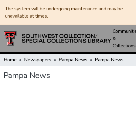
The system will be undergoing maintenance and may be
unavailable at times.
Communiti
&
Collections
Home
Newspapers
Pampa News
Pampa News
Pampa News